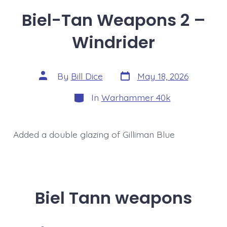
Biel-Tan Weapons 2 –
Windrider
Post
Post
By
Bill Dice
May 18, 2026
date
author
Categories
In
Warhammer 40k
Added a double glazing of Gilliman Blue
Biel Tann weapons