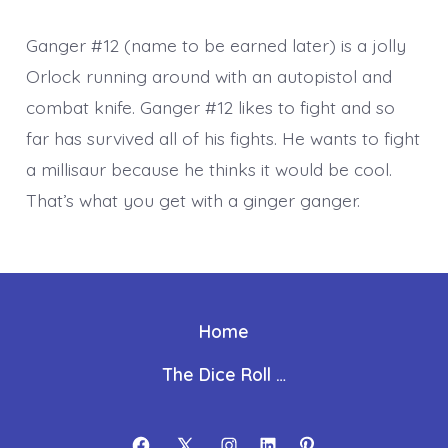
Ganger #12 (name to be earned later) is a jolly
Orlock running around with an autopistol and
combat knife. Ganger #12 likes to fight and so
far has survived all of his fights. He wants to fight
a millisaur because he thinks it would be cool.
That’s what you get with a ginger ganger.
Home
The Dice Roll …