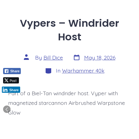
Vypers – Windrider
Host
Post
Post
By
Bill Dice
May 18, 2026
date
author
Categories
In
Warhammer 40k
Share
Post
Share
Part of a Biel-Tan windrider host. Vyper with
magnetized starcannon Airbrushed Warpstone
Glow