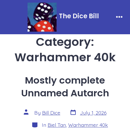
Skip
to
The Dice Bill
content
Men
Category:
Warhammer 40k
Mostly complete
Unnamed Autarch
Post
Post
By
Bill Dice
July 1, 2026
date
author
Categories
In
Biel Tan
,
Warhammer 40k