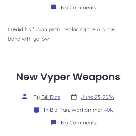
on
No Comments
Mostly
complete
Unnamed
Autarch
I redid his fusion pistol replacing the orange
band with yellow
New Vyper Weapons
Post
Post
By
Bill Dice
June 23, 2026
date
author
Categories
In
Biel Tan
,
Warhammer 40k
on
No Comments
New
Vyper