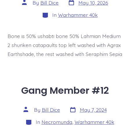
Post
Post
By
Bill Dice
May 10, 2026
date
author
Categories
In
Warhammer 40k
Bone is 50% ushabti bone 50% Lahmian Medium
2 shuriken catapaults top left washed with Agrax
Earthshade, the rest washed with Seraphim Sepia
Gang Member #12
Post
Post
By
Bill Dice
May 7, 2024
date
author
Categories
In
Necromunda
,
Warhammer 40k