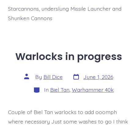
Weapons
Starcannons, underslung Missile Launcher and
Shuriken Cannons
Warlocks in progress
Post
Post
By
Bill Dice
June 1, 2026
date
author
Categories
In
Biel Tan
,
Warhammer 40k
Couple of Biel Tan warlocks to add ooomph
where necessary Just some washes to go I think