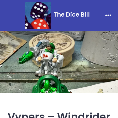
Skip
to
The Dice Bill
content
Men
Vypers – Windrider