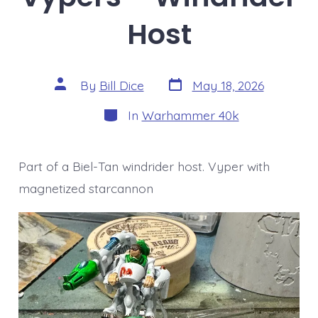
Host
Post
Post
By
Bill Dice
May 18, 2026
date
author
Categories
In
Warhammer 40k
Part of a Biel-Tan windrider host. Vyper with
magnetized starcannon