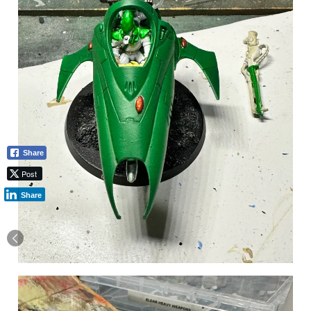
Share
Post
Share