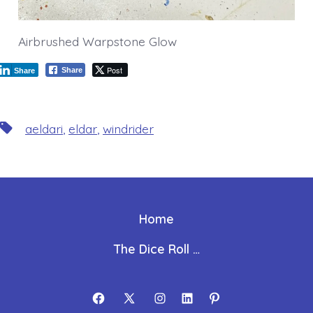
Airbrushed Warpstone Glow
Post
Share
Share
Tags
aeldari
,
eldar
,
windrider
Home
The Dice Roll …
Open
Open
Open
Open
Open